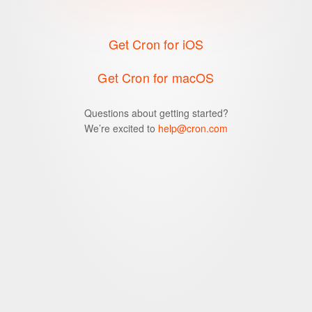
Get Cron for iOS
Get Cron for macOS
Questions about getting started?
We’re excited to
help@cron.com