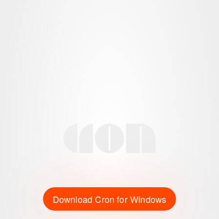
Download Cron for Windows