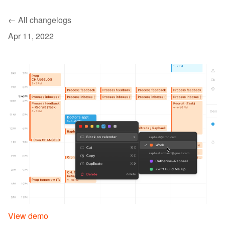
← All changelogs
Apr 11, 2022
View demo