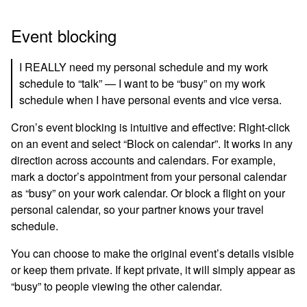
Event blocking
I REALLY need my personal schedule and my work
schedule to “talk” — I want to be “busy” on my work
schedule when I have personal events and vice versa.
Cron’s event blocking is intuitive and effective: Right-click
on an event and select “Block on calendar”. It works in any
direction across accounts and calendars. For example,
mark a doctor’s appointment from your personal calendar
as “busy” on your work calendar. Or block a flight on your
personal calendar, so your partner knows your travel
schedule.
You can choose to make the original event’s details visible
or keep them private. If kept private, it will simply appear as
“busy” to people viewing the other calendar.