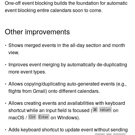
One-off event blocking builds the foundation for automatic
event blocking entire calendars soon to come.
Other improvements
Shows merged events in the all-day section and month
view.
Improves event merging by automatically de-duplicating
more event types.
Allows copying/duplicating auto-generated events (e.g.,
flights from Gmail) onto different calendars.
Allows creating events and availabilities with keyboard
⌘
return
shortcut while an input field is focused (
on
Ctrl
Enter
macOS /
on Windows).
Adds keyboard shortcut to update event without sending